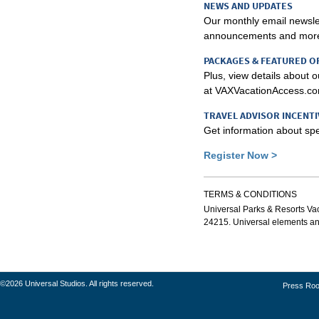
NEWS AND UPDATES
Our monthly email newslet
announcements and mor
PACKAGES & FEATURED O
Plus, view details about 
at VAXVacationAccess.co
TRAVEL ADVISOR INCENTI
Get information about spec
Register Now >
TERMS & CONDITIONS
Universal Parks & Resorts Vaca
24215. Universal elements and 
©2026 Universal Studios. All rights reserved.
Press Ro