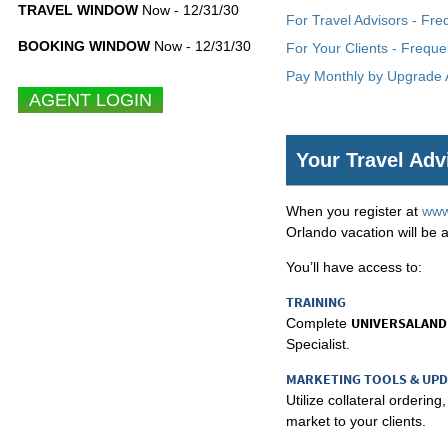
TRAVEL WINDOW
Now - 12/31/30
For Travel Advisors - Fr
BOOKING WINDOW
Now - 12/31/30
For Your Clients - Freque
Pay Monthly by Upgrade A
Your Travel Adv
When you register at
www
Orlando vacation will be a
You’ll have access to:
TRAINING
UNIVERSALAND
Complete
Specialist.
MARKETING TOOLS & UP
Utilize collateral orderi
market to your clients.