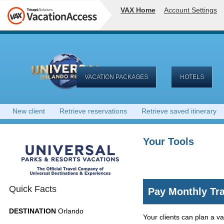
VAX Home
Account Settings
VACATION PACKAGES
HOTELS
New client
Retrieve reservations
Retrieve saved itinerary
Your Tools
Quick Facts
Pay Monthly Tra
DESTINATION
Orlando
Your clients can plan a v