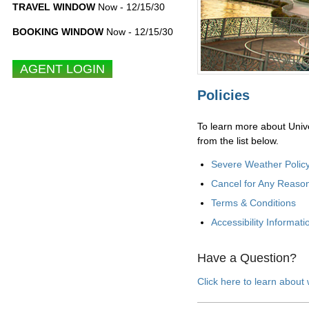
TRAVEL WINDOW
Now - 12/15/30
BOOKING WINDOW
Now - 12/15/30
Policies
To learn more about Unive
from the list below.
Severe Weather Polic
Cancel for Any Reaso
Terms & Conditions
Accessibility Informati
Have a Question?
Click here to learn about