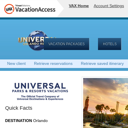
VAX Home
Account Settings
VACATION PACKAGES
HOTELS
New client
Retrieve reservations
Retrieve saved itinerary
Quick Facts
DESTINATION
Orlando