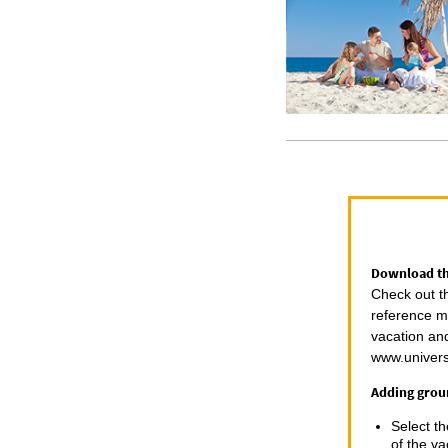
Download the
Check out t
reference ma
vacation an
www.univers
Adding groun
Select t
of the va