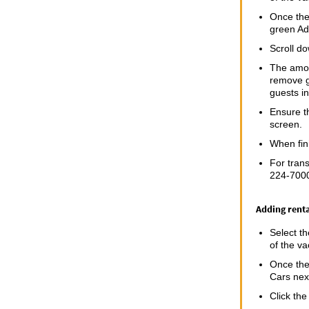
Once the 
green Ad
Scroll do
The amoun
remove g
guests i
Ensure th
screen.
When fin
For trans
224-7000
Adding renta
Select t
of the va
Once the 
Cars next
Click the