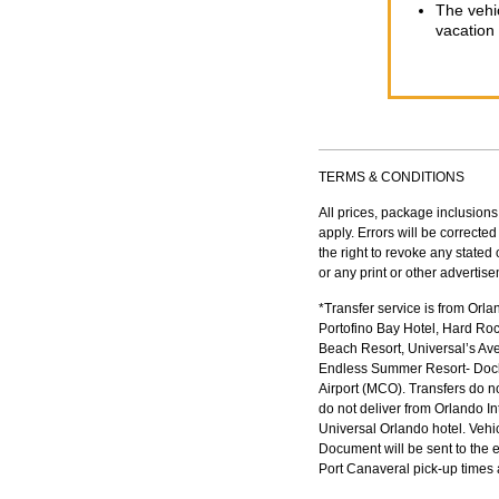
The vehic
vacation 
TERMS & CONDITIONS
All prices, package inclusions
apply. Errors will be correct
the right to revoke any stated
or any print or other advertis
*Transfer service is from Orl
Portofino Bay Hotel, Hard Ro
Beach Resort, Universal’s Ave
Endless Summer Resort- Docksi
Airport (MCO). Transfers do no
do not deliver from Orlando In
Universal Orlando hotel. Vehi
Document will be sent to the 
Port Canaveral pick-up times a