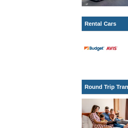
Rental Cars
Round Trip Tra