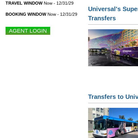
TRAVEL WINDOW
Now - 12/31/29
Universal's Supe
BOOKING WINDOW
Now - 12/31/29
Transfers
Transfers to Uni