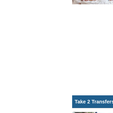
Take 2 Transfer