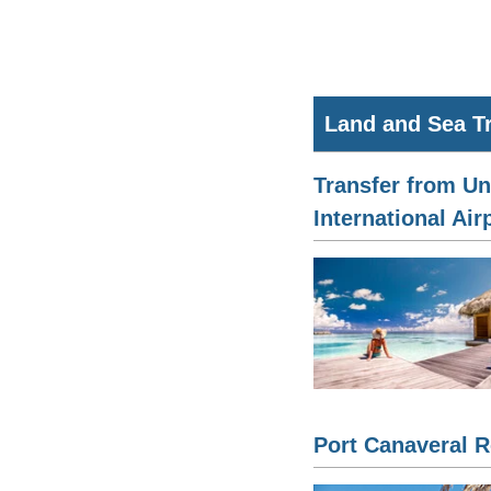
Land and Sea T
Transfer from Un
International Air
Port Canaveral R