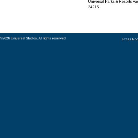
Universal Parks & Resorts Vaca
24215.
©2026 Universal Studios. All rights reserved.
Press Ro