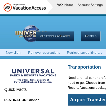
VAX Home
Account Settings
VACATION PACKAGES
HOTELS
New client
Retrieve reservations
Retrieve saved itinerary
Transportation
Need a rental car or prefe
need to go. Choose from a
Resorts Vacations packa
Quick Facts
Airport Transfe
DESTINATION
Orlando