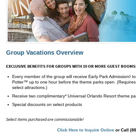
Group Vacations Overview
EXCLUSIVE BENEFITS FOR GROUPS WITH 10 OR MORE GUEST ROOMS
Every member of the group will receive Early Park Admission◊ t
Potter™ up to one hour before the theme parks open. (Requires
select attractions.)
Receive two complimentary* Universal Orlando Resort theme par
Special discounts on select products
Select items purchased are commissionable!
Click Here to Inquire Online
or Call (8