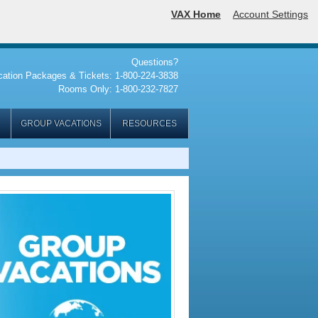
VAX Home
Account Settings
Questions?
cation Packages & Tickets: 1-800-224-3838
Rooms Only: 1-800-232-7827
GROUP VACATIONS
RESOURCES