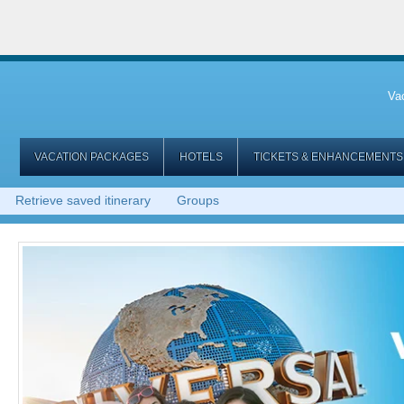
Va
VACATION PACKAGES
HOTELS
TICKETS & ENHANCEMENTS
Retrieve saved itinerary
Groups