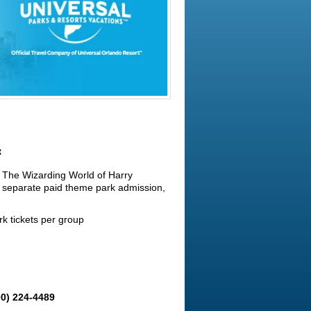
:
o The Wizarding World of Harry
 separate paid theme park admission,
k tickets per group
00) 224-4489