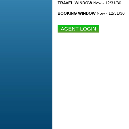
TRAVEL WINDOW
Now - 12/31/30
BOOKING WINDOW
Now - 12/31/30