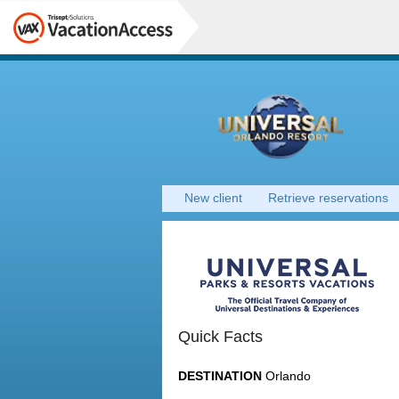
New client
Retrieve reservations
Quick Facts
DESTINATION
Orlando