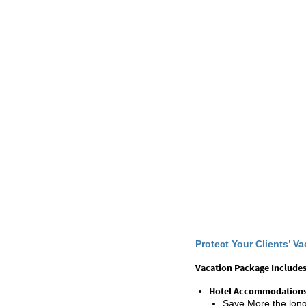
Protect Your Clients’ 
Vacation Package Includes
Hotel Accommodation
Save More the longe