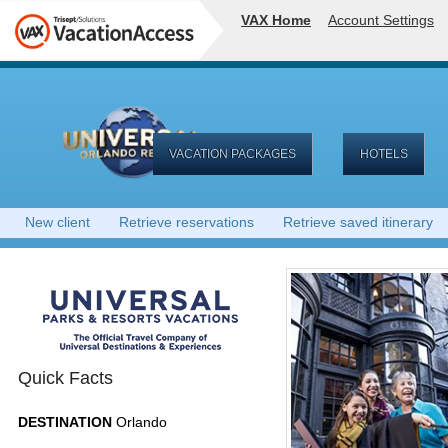
VAX Home
Account Settings
VACATION PACKAGES
HOTELS
New client
Retrieve reservations
Retrieve saved itinerary
Quick Facts
DESTINATION
Orlando