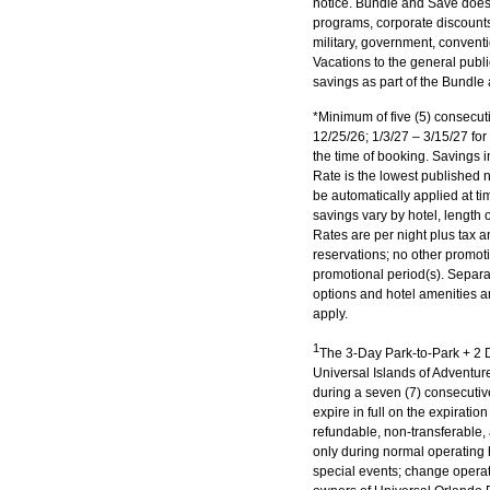
notice. Bundle and Save does
programs, corporate discounts,
military, government, conventi
Vacations to the general publ
savings as part of the Bundle 
*Minimum of five (5) consecuti
12/25/26; 1/3/27 – 3/15/27 for
the time of booking. Savings i
Rate is the lowest published 
be automatically applied at t
savings vary by hotel, length 
Rates are per night plus tax a
reservations; no other promot
promotional period(s). Separat
options and hotel amenities ar
apply.
1
The 3-Day Park-to-Park + 2 D
Universal Islands of Adventur
during a seven (7) consecutiv
expire in full on the expirati
refundable, non-transferable
only during normal operating h
special events; change operati