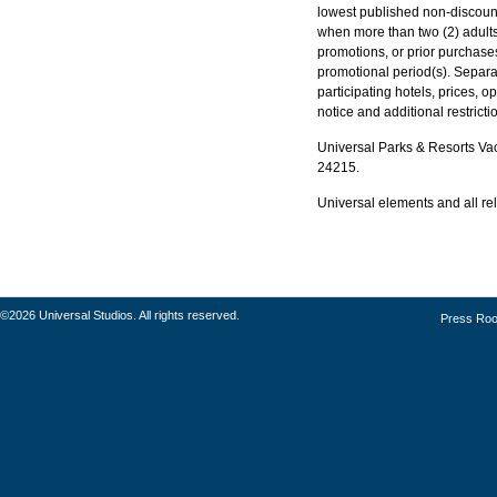
lowest published non-discount
when more than two (2) adults
promotions, or prior purchase
promotional period(s). Separa
participating hotels, prices, o
notice and additional restrict
Universal Parks & Resorts Vaca
24215.
Universal elements and all rel
©2026 Universal Studios. All rights reserved.
Press Ro