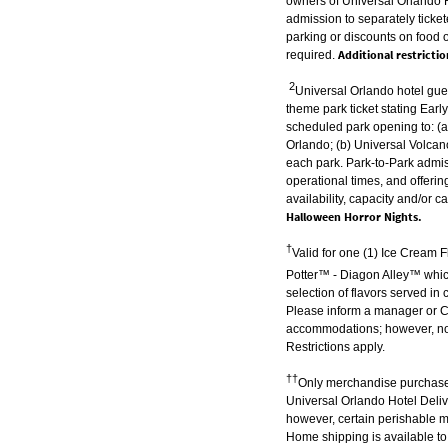
owners of Universal Orlando R
admission to separately ticke
parking or discounts on food 
Additional restricti
required.
2
Universal Orlando hotel gue
theme park ticket stating Earl
scheduled park opening to: (a
Orlando; (b) Universal Volcano
each park. Park-to-Park admis
operational times, and offerin
availability, capacity and/or c
Halloween Horror Nights.
†
Valid for one (1) Ice Cream 
Potter™ - Diagon Alley™
whic
selection of flavors served 
Please inform a manager or Che
accommodations; however, no su
Restrictions apply.
††
Only merchandise purchased
Universal Orlando Hotel Deliv
however, certain perishable m
Home shipping is available to