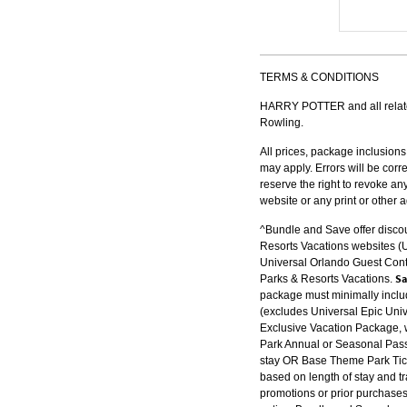
TERMS & CONDITIONS
HARRY POTTER and all related
Rowling.
All prices, package inclusions
may apply. Errors will be cor
reserve the right to revoke an
website or any print or other 
^Bundle and Save offer disco
Resorts Vacations websites 
Universal Orlando Guest Conta
Sa
Parks & Resorts Vacations.
package must minimally includ
(excludes Universal Epic Univ
Exclusive Vacation Package, w
Park Annual or Seasonal Pass 
stay OR Base Theme Park Tick
based on length of stay and tr
promotions or prior purchases