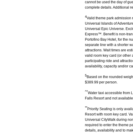
cannot be used the day of gue
complete details. Additional r
4
Valid theme park admission re
Universal Islands of Adventur
Universal Epic Universe. Excl
Express™. Benefit is non-tran
Portofino Bay Hotel, for the nu
separate line with a shorter w
attractions. Wait times are e
valid room key card (or other 
participating ride and attracti
availability, capacity and/or c
5
Based on the rounded weight
$389.99 per person.
^^
Water taxi accessible from
Falls Resort and not availabl
**
Priority Seating is only ava
Resort with room key card. Val
Universal CityWalk during nor
required to enter the theme pa
details, availability and to 