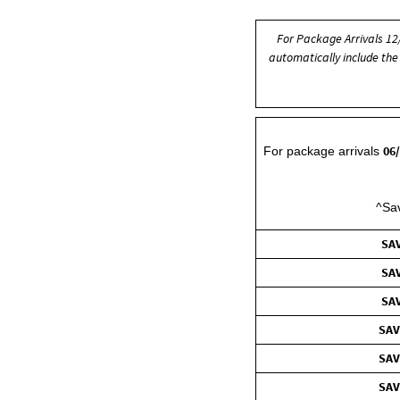
For Package Arrivals 1
automatically include the 
06
For package arrivals
^Sav
SAV
SAV
SAV
SAV
SAV
SAV