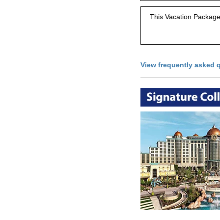
This Vacation Package 
View frequently asked 