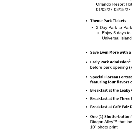
Orlando Resort Hote
01/03/27-03/15/27
Theme Park Tickets
3-Day Park-to-Park
Enjoy 5 days to
Universal Islan
Save Even More with a
2
Early Park Admission
before park opening (
Special
Florean
Fortesc
featuring four flavors
Breakfast at the Leaky
Breakfast at the Thre
Breakfast at Café
L’air
D
One (1)
Shutterbutton'
Diagon Alley™ that i
10” photo print