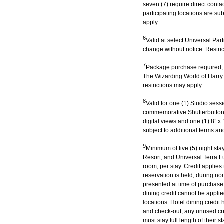
seven (7) require direct conta
participating locations are sub
apply.
6
Valid at select Universal Par
change without notice. Restric
7
Package purchase required; 
The Wizarding World of Harr
restrictions may apply.
8
Valid for one (1) Studio ses
commemorative Shutterbutton’
digital views and one (1) 8” x 
subject to additional terms an
9
Minimum of five (5) night st
Resort, and Universal Terra Lu
room, per stay. Credit applies
reservation is held, during 
presented at time of purchase.
dining credit cannot be applie
locations. Hotel dining credit
and check-out; any unused cred
must stay full length of their s