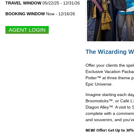
TRAVEL WINDOW
05/22/25 - 12/31/26
BOOKING WINDOW
Now - 12/16/26
The Wizarding W
Offer your clients the sp
Exclusive Vacation Packa
Potter™ at three theme pa
Epic Universe.
Imagine starting each day
Broomsticks™, or Café L’a
Diagon Alley™. A visit t
complete with a commemo
and souvenirs, and you've
NEW! Offer: Get Up to 30%