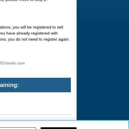
ions, you will be registered to sell
you have already registered with
ons, you do not need to register again.
alOrlando.com
aining: