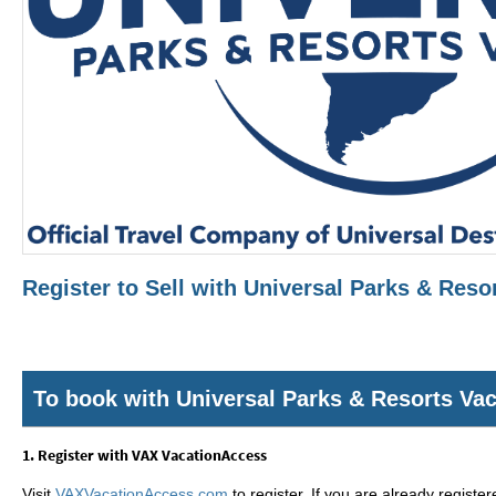
Register to Sell with Universal Parks & Res
To book with Universal Parks & Resorts Va
1. Register with VAX VacationAccess
Visit
VAXVacationAccess.com
to register. If you are already registe