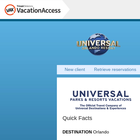
New client
Retrieve reservations
Quick Facts
DESTINATION
Orlando