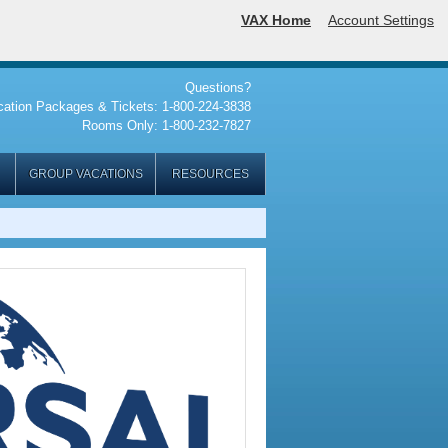
VAX Home
Account Settings
Questions?
cation Packages & Tickets: 1-800-224-3838
Rooms Only: 1-800-232-7827
GROUP VACATIONS
RESOURCES