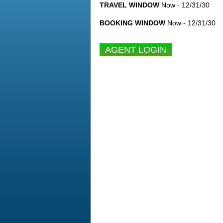
TRAVEL WINDOW
Now - 12/31/30
BOOKING WINDOW
Now - 12/31/30