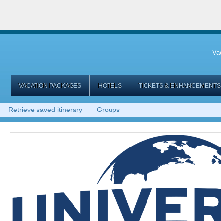
Va
VACATION PACKAGES
HOTELS
TICKETS & ENHANCEMENTS
Retrieve saved itinerary
Groups