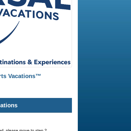
orts Vacations™
cations
red, please move to step 2.