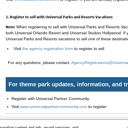
2. Register to sell with Universal Parks and Resorts Vacations
Note:
When registering to sell with Universal Parks and Resorts Vacat
both Universal Orlando Resort and Universal Studios Hollywood. If 
Universal Parks and Resorts vacations to sell one of these destinati
Visit
the agency registration form
to register to sell
For any questions, please contact:
AgencyRegistrations@Univers
For theme park updates, information, and tr
Register with Universal Partner Community
Visit
www.universalpartnercommunity.com
to register.
rsonalize content and ads, record sessions, and