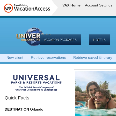
VAX Home
Account Settings
VACATION PACKAGES
HOTELS
New client
Retrieve reservations
Retrieve saved itinerary
Quick Facts
DESTINATION
Orlando