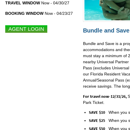
TRAVEL WINDOW
Now - 04/30/27
BOOKING WINDOW
Now - 04/23/27
Bundle and Save 
Bundle and Save is a prog
accommodations and theme 
must stay a minimum of 2 
nearby Universal Partner
Pass (excludes Universal 
our Florida Resident Vaca
Annual/Seasonal Pass (exc
receive savings. The long
For travel now-12/31/26,
S
Park Ticket.
SAVE $10
When you st
SAVE $25
When you st
SAVE $50
When you st