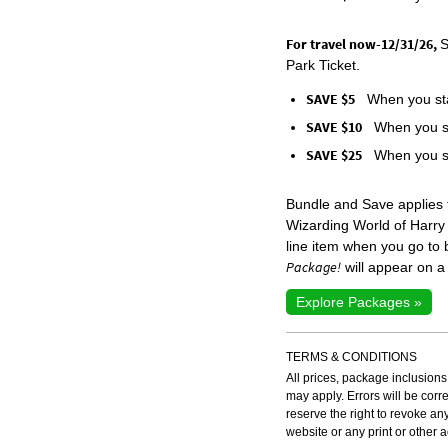
For travel now-12/31/26,
S
Park Ticket.
SAVE $5
When you sta
SAVE $10
When you st
SAVE $25
When you st
Bundle and Save applies
Wizarding World of Harry
line item when you go to
Package!
will appear on a 
Explore Packages »
TERMS & CONDITIONS
All prices, package inclusions
may apply. Errors will be cor
reserve the right to revoke an
website or any print or other 