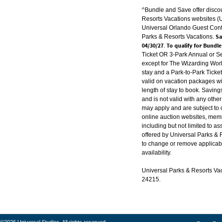
^Bundle and Save offer disco
Resorts Vacations websites 
Universal Orlando Guest Conta
Sav
Parks & Resorts Vacations.
04/30/27
To qualify for Bundl
.
Ticket OR 3-Park Annual or S
except for The Wizarding Worl
stay and a Park-to-Park Ticke
valid on vacation packages w
length of stay to book. Saving
and is not valid with any other
may apply and are subject to 
online auction websites, memb
including but not limited to a
offered by Universal Parks & 
to change or remove applicabl
availability.
Universal Parks & Resorts Vaca
24215.
©2026 Universal Studios. All rights reserved.